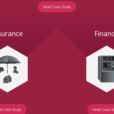
Read Case Study
surance
Finan
d Case Study
Read Case S