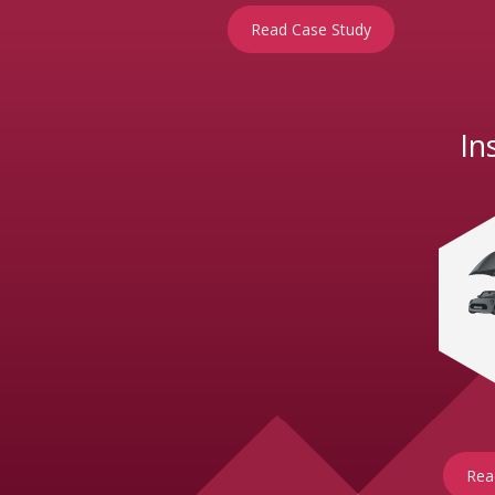
Read Case Study
In
Rea