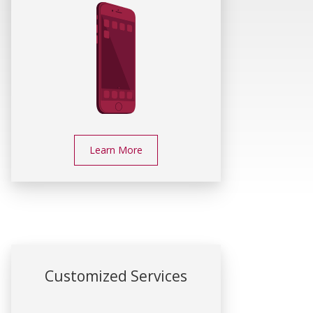
Learn More
Customized Services