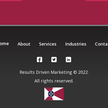
ome
About
Services
Industries
Conta
Results Driven Marketing © 2022.
All rights reserved.