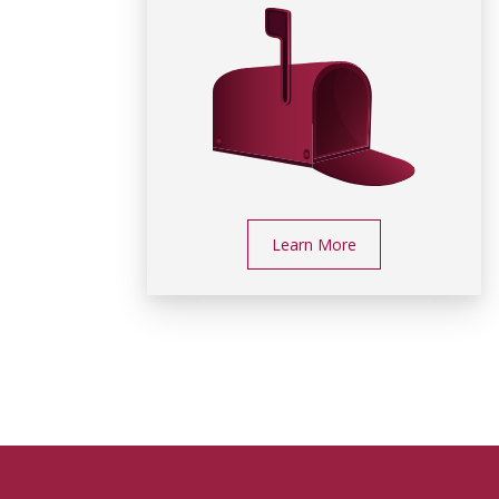
Learn More