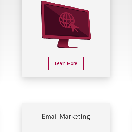
Learn More
Email Marketing