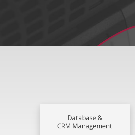
Database &
CRM Management