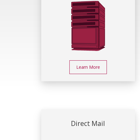
Learn More
Direct Mail