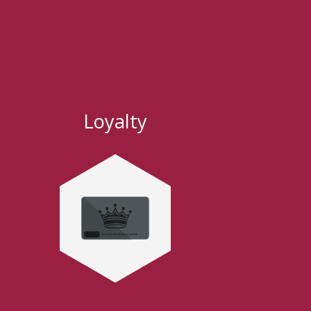
Loyalty