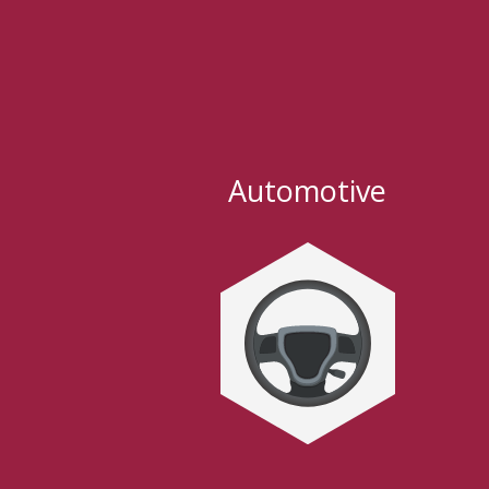
Automotive