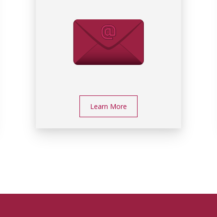
Learn More