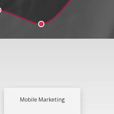
Mobile Marketing