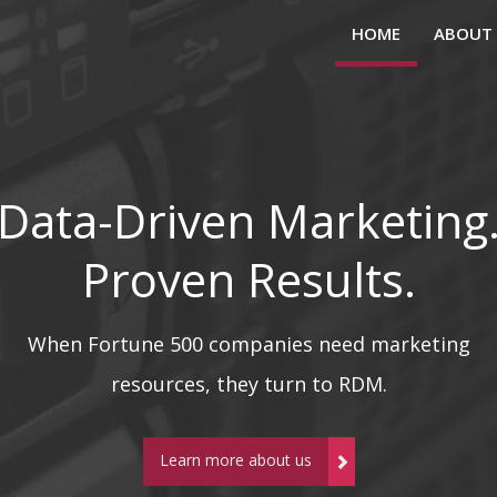
HOME
ABOUT
Data-Driven Marketing
Proven Results.
When Fortune 500 companies need marketing
resources, they turn to RDM.
Learn more about us