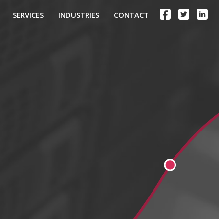
SERVICES
INDUSTRIES
CONTACT
.