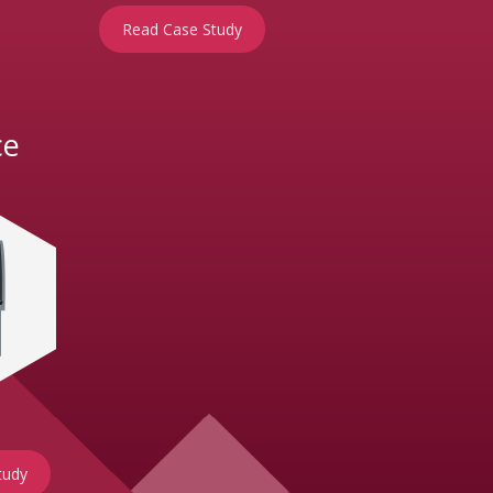
Read Case Study
ce
tudy