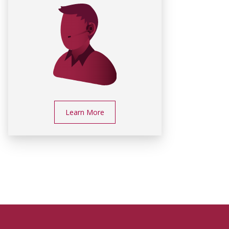
Learn More