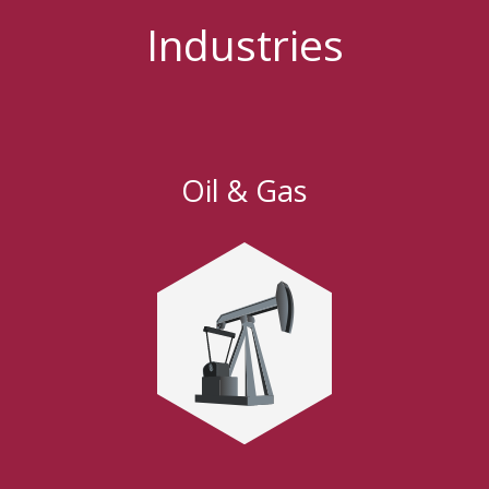
Industries
Oil & Gas