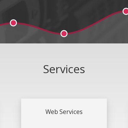
Services
Web Services